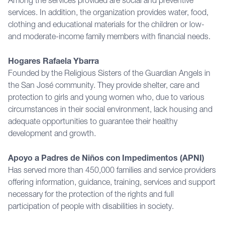
Among the services provided are social and preventive
services. In addition, the organization provides water, food,
clothing and educational materials for the children or low-
and moderate-income family members with financial needs.
Hogares Rafaela Ybarra
Founded by the Religious Sisters of the Guardian Angels in
the San José community. They provide shelter, care and
protection to girls and young women who, due to various
circumstances in their social environment, lack housing and
adequate opportunities to guarantee their healthy
development and growth.
Apoyo a Padres de Niños con Impedimentos (APNI)
Has served more than 450,000 families and service providers
offering information, guidance, training, services and support
necessary for the protection of the rights and full
participation of people with disabilities in society.