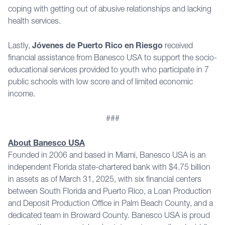
coping with getting out of abusive relationships and lacking
health services.
Lastly,
Jóvenes de Puerto Rico en Riesgo
received
financial assistance from Banesco USA to support the socio-
educational services provided to youth who participate in 7
public schools with low score and of limited economic
income.
###
About Banesco USA
Founded in 2006 and based in Miami, Banesco USA is an
independent Florida state-chartered bank with $4.75 billion
in assets as of March 31, 2025, with six financial centers
between South Florida and Puerto Rico, a Loan Production
and Deposit Production Office in Palm Beach County, and a
dedicated team in Broward County. Banesco USA is proud