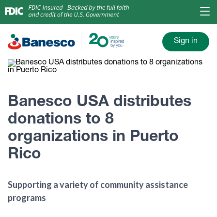
Sign in
Banesco USA distributes
donations to 8
organizations in Puerto
Rico
Supporting a variety of community assistance
programs