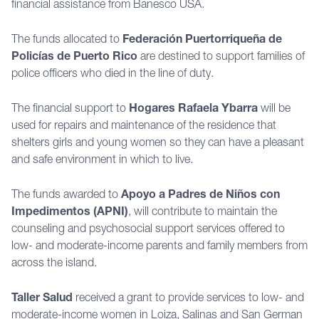
financial assistance from Banesco USA.
The funds allocated to
Federación Puertorriqueña de
Policías de Puerto Rico
are destined to support families of
police officers who died in the line of duty.
The financial support to
Hogares Rafaela Ybarra
will be
used for repairs and maintenance of the residence that
shelters girls and young women so they can have a pleasant
and safe environment in which to live.
The funds awarded to
Apoyo a Padres de Niños con
Impedimentos (APNI)
, will contribute to maintain the
counseling and psychosocial support services offered to
low- and moderate-income parents and family members from
across the island.
Taller Salud
received a grant to provide services to low- and
moderate-income women in Loiza, Salinas and San German