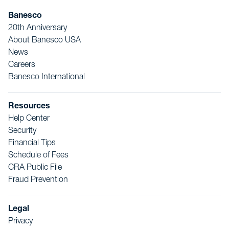
Banesco
20th Anniversary
About Banesco USA
News
Careers
Banesco International
Resources
Help Center
Security
Financial Tips
Schedule of Fees
CRA Public File
Fraud Prevention
Legal
Privacy