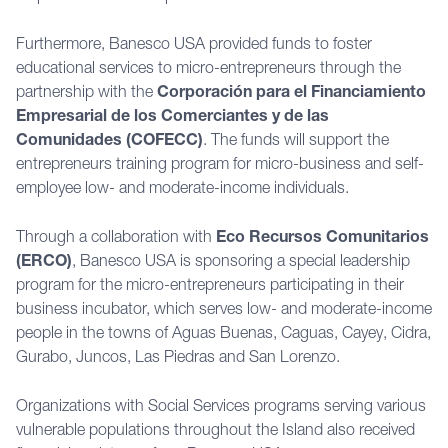
Furthermore, Banesco USA provided funds to foster
educational services to micro-entrepreneurs through the
partnership with the
Corporación para el Financiamiento
Empresarial de los Comerciantes y de las
Comunidades (COFECC)
. The funds will support the
entrepreneurs training program for micro-business and self-
employee low- and moderate-income individuals.
Through a collaboration with
Eco Recursos Comunitarios
(ERCO)
, Banesco USA is sponsoring a special leadership
program for the micro-entrepreneurs participating in their
business incubator, which serves low- and moderate-income
people in the towns of Aguas Buenas, Caguas, Cayey, Cidra,
Gurabo, Juncos, Las Piedras and San Lorenzo.
Organizations with Social Services programs serving various
vulnerable populations throughout the Island also received