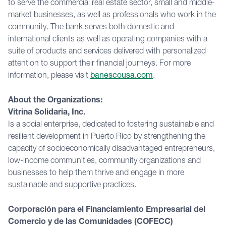
to serve the commercial real estate sector, small and middle-
market businesses, as well as professionals who work in the
community. The bank serves both domestic and
international clients as well as operating companies with a
suite of products and services delivered with personalized
attention to support their financial journeys. For more
information, please visit
banescousa.com
.
About the Organizations:
Vitrina Solidaria, Inc.
Is a social enterprise, dedicated to fostering sustainable and
resilient development in Puerto Rico by strengthening the
capacity of socioeconomically disadvantaged entrepreneurs,
low-income communities, community organizations and
businesses to help them thrive and engage in more
sustainable and supportive practices.
Corporación para el Financiamiento Empresarial del
Comercio y de las Comunidades (COFECC)