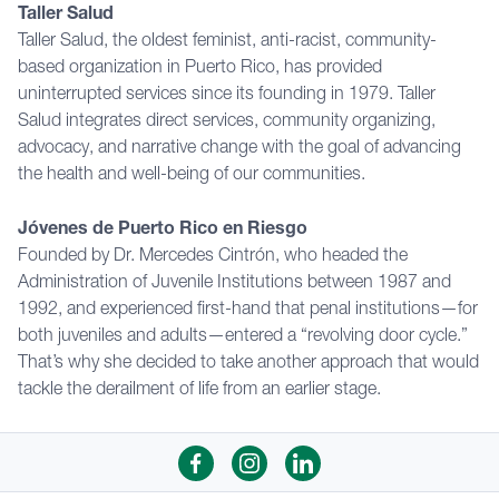
Taller Salud
Taller Salud, the oldest feminist, anti-racist, community-
based organization in Puerto Rico, has provided
uninterrupted services since its founding in 1979. Taller
Salud integrates direct services, community organizing,
advocacy, and narrative change with the goal of advancing
the health and well-being of our communities.
Jóvenes de Puerto Rico en Riesgo
Founded by Dr. Mercedes Cintrón, who headed the
Administration of Juvenile Institutions between 1987 and
1992, and experienced first-hand that penal institutions—for
both juveniles and adults—entered a “revolving door cycle.”
That’s why she decided to take another approach that would
tackle the derailment of life from an earlier stage.