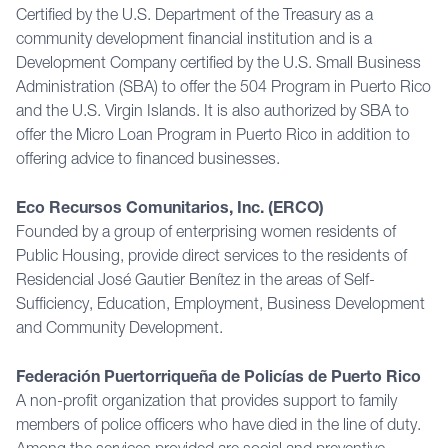
Certified by the U.S. Department of the Treasury as a
community development financial institution and is a
Development Company certified by the U.S. Small Business
Administration (SBA) to offer the 504 Program in Puerto Rico
and the U.S. Virgin Islands. It is also authorized by SBA to
offer the Micro Loan Program in Puerto Rico in addition to
offering advice to financed businesses.
Eco Recursos Comunitarios, Inc. (ERCO)
Founded by a group of enterprising women residents of
Public Housing, provide direct services to the residents of
Residencial José Gautier Benítez in the areas of Self-
Sufficiency, Education, Employment, Business Development
and Community Development.
Federación Puertorriqueña de Policías de Puerto Rico
A non-profit organization that provides support to family
members of police officers who have died in the line of duty.