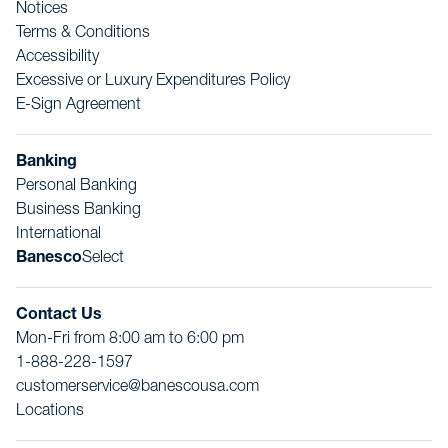
Notices
Terms & Conditions
Accessibility
Excessive or Luxury Expenditures Policy
E-Sign Agreement
Banking
Personal Banking
Business Banking
International
Banesco
Select
Contact Us
Mon-Fri from 8:00 am to 6:00 pm
1-888-228-1597
customerservice@banescousa.com
Locations