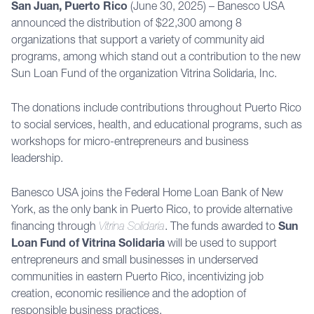
San Juan, Puerto Rico
(June 30, 2025) – Banesco USA
announced the distribution of $22,300 among 8
organizations that support a variety of community aid
programs, among which stand out a contribution to the new
Sun Loan Fund of the organization Vitrina Solidaria, Inc.
The donations include contributions throughout Puerto Rico
to social services, health, and educational programs, such as
workshops for micro-entrepreneurs and business
leadership.
Banesco USA joins the Federal Home Loan Bank of New
York, as the only bank in Puerto Rico, to provide alternative
financing through
Vitrina Solidaria
. The funds awarded to
Sun
Loan Fund of Vitrina Solidaria
will be used to support
entrepreneurs and small businesses in underserved
communities in eastern Puerto Rico, incentivizing job
creation, economic resilience and the adoption of
responsible business practices.