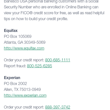
Banesco USA personal banking customers with a Social 
Security Number who are enrolled in Online Banking can 
view your FICO® credit score for free, as well as read helpful 
tips on how to build your credit profile.
Equifax
PO Box 105069
Atlanta, GA 30349-5069
http://www.equifax.com
Order your credit report: 
800-685-1111
Report fraud: 
800-525-6285
Experian
PO Box 2002
Allen, TX 75013-0949
http://www.experian.com
Order your credit report: 
888-397-3742