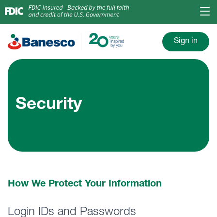
Sign in
Security
How We Protect Your Information
Login IDs and Passwords