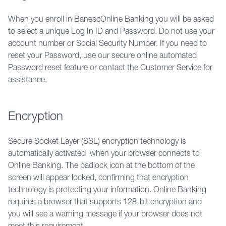
When you enroll in BanescOnline Banking you will be asked 
to select a unique Log In ID and Password. Do not use your 
account number or Social Security Number. If you need to 
reset your Password, use our secure online automated 
Password reset feature or contact the Customer Service for 
assistance.
Encryption
Secure Socket Layer (SSL) encryption technology is 
automatically activated  when your browser connects to 
Online Banking. The padlock icon at the bottom of the 
screen will appear locked, confirming that encryption 
technology is protecting your information. Online Banking 
requires a browser that supports 128-bit encryption and 
you will see a warning message if your browser does not 