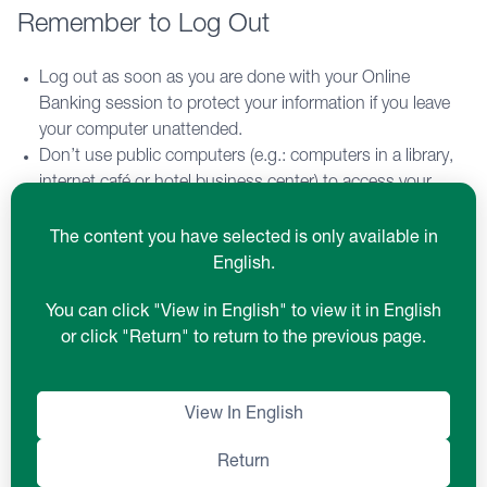
Remember to Log Out
Log out as soon as you are done with your Online
Banking session to protect your information if you leave
your computer unattended.
Don’t use public computers (e.g.: computers in a library,
internet café or hotel business center) to access your
online banking accounts.
Online Banking sessions will automatically end after 10
The content you have selected is only available in
minutes of inactivity.
English.
You can click "View in English" to view it in English
Install Updated Software
or click "Return" to return to the previous page.
Keep your computer’s operating system fully patched for
View In English
critical security issues.
Use current, fully patched browsers.
Return
Keep anti-virus and anti-spyware software up to date and