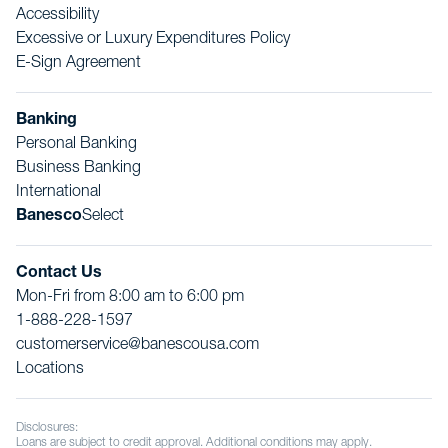
Accessibility
Excessive or Luxury Expenditures Policy
E-Sign Agreement
Banking
Personal Banking
Business Banking
International
Banesco
Select
Contact Us
Mon-Fri from 8:00 am to 6:00 pm
1-888-228-1597
customerservice@banescousa.com
Locations
Disclosures:
Loans are subject to credit approval. Additional conditions may apply.