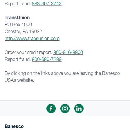
Report fraud: 
888-397-3742
TransUnion
PO Box 1000
Chester, PA 19022
http://www.transunion.com
Order your credit report: 
800-916-8800
Report fraud: 
800-680-7289
By clicking on the links above you are leaving the Banesco 
USA’s website.
Banesco