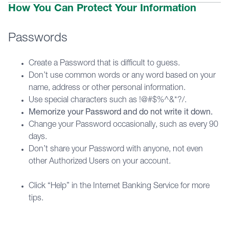
How You Can Protect Your Information
Passwords
Create a Password that is difficult to guess.
Don’t use common words or any word based on your
name, address or other personal information.
Use special characters such as !@#$%^&*?/.
Memorize your Password and do not write it down.
Change your Password occasionally, such as every 90
days.
Don’t share your Password with anyone, not even
other Authorized Users on your account.
Click “Help” in the Internet Banking Service for more
tips.