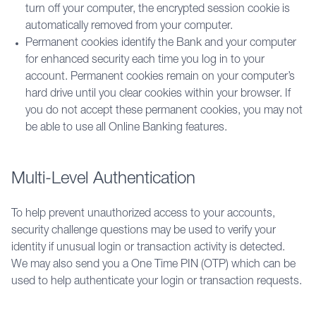
turn off your computer, the encrypted session cookie is
automatically removed from your computer.
Permanent cookies identify the Bank and your computer
for enhanced security each time you log in to your
account. Permanent cookies remain on your computer’s
hard drive until you clear cookies within your browser. If
you do not accept these permanent cookies, you may not
be able to use all Online Banking features.
Multi-Level Authentication
To help prevent unauthorized access to your accounts, 
security challenge questions may be used to verify your 
identity if unusual login or transaction activity is detected. 
We may also send you a One Time PIN (OTP) which can be 
used to help authenticate your login or transaction requests.