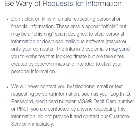
Be Wary of Requests for Information
Don’t click on links in emails requesting personal or
financial information. These emails appear “official” but
may be a “phishing” scam designed to steal personal
information or download malicious software (malware)
onto your computer. The links in these emails may send
you to websites that look legitimate but are fake sites
created by cybercriminals and intended to steal your
personal information.
We will never contact you by telephone, email or text
requesting personal information, such as your Log In ID,
Password, credit card number, VISA® Debit Card number
or PIN. If you are contacted by anyone requesting this
information, do not provide it and contact our Customer
Service immediately.