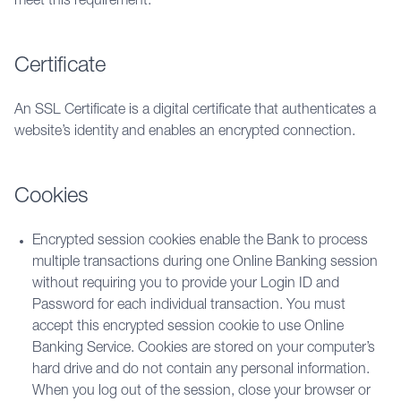
meet this requirement.
Certificate
An SSL Certificate i
s a digital certificate that authenticates a 
website’s identity and enables an encrypted connection. 
Cookies
Encrypted session cookies enable the Bank to process
multiple transactions during one Online Banking session
without requiring you to provide your Login ID and
Password for each individual transaction. You must
accept this encrypted session cookie to use Online
Banking Service. Cookies are stored on your computer’s
hard drive and do not contain any personal information.
When you log out of the session, close your browser or