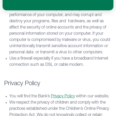
routinely scan your computer, servers and electronic
media. Malicious software (malware) may affect the
performance of your computer, and may corrupt and
destroy your programs, files and hardware, as well as
affect the security of online accounts and the privacy of
personal information stored on your computer. If your
computer is compromised by malware or virus, you could
unintentionally transmit sensitive account information or
personal data or transmit a virus to other computers.
Use a firewall especially if you have a broadband Internet
connection such as DSL or cable modem.
Privacy Policy
You will find the Bank’s
Privacy Policy
within our website.
We respect the privacy of children and comply with the
practices established under the Children’s Online Privacy
Protection Act. We do not knowingly collect or retain