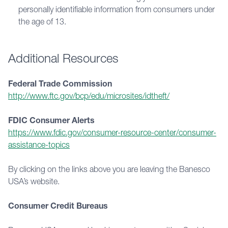
personally identifiable information from consumers under
the age of 13.
Additional Resources
Federal Trade Commission
http://www.ftc.gov/bcp/edu/microsites/idtheft/
FDIC Consumer Alerts
https://www.fdic.gov/consumer-resource-center/consumer-
assistance-topics
By clicking on the links above you are leaving the Banesco 
USA’s website.
Consumer Credit Bureaus