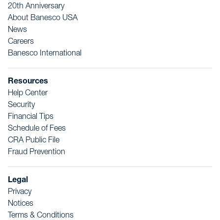
20th Anniversary
About Banesco USA
News
Careers
Banesco International
Resources
Help Center
Security
Financial Tips
Schedule of Fees
CRA Public File
Fraud Prevention
Legal
Privacy
Notices
Terms & Conditions