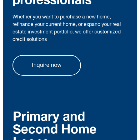
professionals
Whether you want to purchase a new home,
refinance your current home, or expand your real
estate investment portfolio, we offer customized
credit solutions
Inquire now
Primary and
Second Home