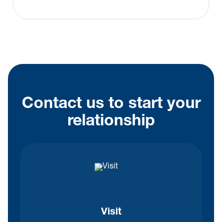
Contact us to start your
relationship
Visit