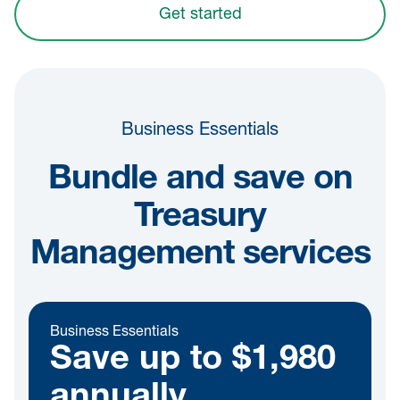
Get started
Business Essentials
Bundle and save on
Treasury
Management services
Business Essentials
Save up to $1,980
annually