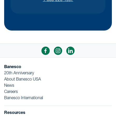
1-888-228-1597
Banesco
20th Anniversary
About Banesco USA
News
Careers
Banesco International
Resources