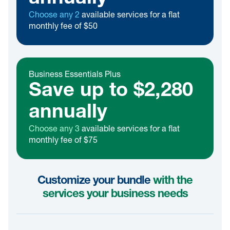
Choose any 2
available services for a flat
monthly fee of $50
Business Essentials Plus
Save up to $2,280
annually
Choose any 3
available services for a flat
monthly fee of $75
Customize your bundle
with the
services your business needs