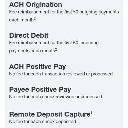
ACH Origination
Fee reimbursement for the first 50 outgoing payments
2
each month
Direct Debit
Fee reimbursement for the first 50 incoming
2
payments each month
ACH Positive Pay
No fee for each transaction reviewed or processed
Payee Positive Pay
No fee for each check reviewed or processed
1
Remote Deposit Capture
No fee for each check deposited