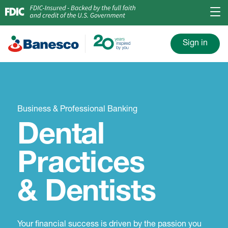
Sign in
Business & Professional Banking
Dental
Practices
& Dentists
Your financial success is driven by the passion you