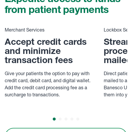
Expedite access to funds
from patient payments
Merchant Services
Lockbox Serv
Accept credit cards
Stream
and minimize
proces
transaction fees
mailed
Give your patients the option to pay with
Direct patie
credit card, debit card, and digital wallet.
mailed to a d
Add the credit card processing fee as a
Banesco USA 
surcharge to transactions.
them into yo