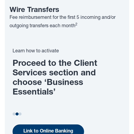
Wire Transfers
Fee reimbursement for the first 5 incoming and/or
2
outgoing transfers each month
Learn how to activate
Proceed to the Client
P
Services section and
f
choose ‘Business
f
Essentials’
Link to Online Banking