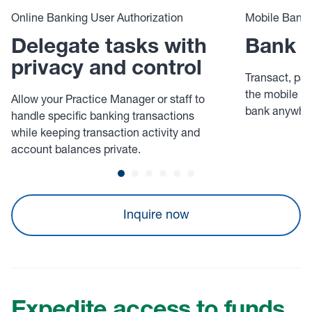
Online Banking User Authorization
Mobile Banki
Delegate tasks with
Bank o
privacy and control
Transact, pay
the mobile app
Allow your Practice Manager or staff to
bank anywher
handle specific banking transactions
while keeping transaction activity and
account balances private.
Inquire now