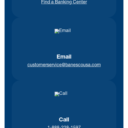
Find a Banking Center
Email
customerservice@banescousa.com
Call