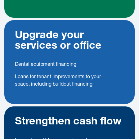
Upgrade your
services or office
Dental equipment financing
Loans for tenant improvements to your
space, including buildout financing
Strengthen cash flow