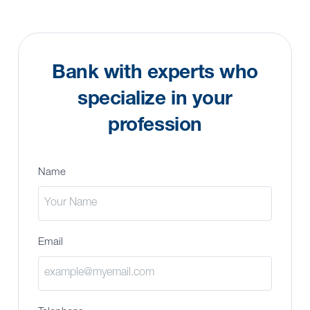
Bank with experts who
specialize in your
profession
Name
Email