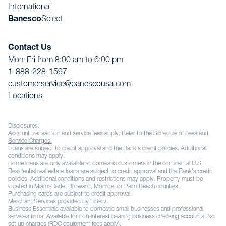
International
Banesco
Select
Contact Us
Mon-Fri from 8:00 am to 6:00 pm
1-888-228-1597
customerservice@banescousa.com
Locations
Disclosures:
Account transaction and service fees apply. Refer to the
Schedule of Fees and
Service Charges.
Loans are subject to credit approval and the Bank's credit policies. Additional
conditions may apply.
Home loans are only available to domestic customers in the continental U.S.
Residential real estate loans are subject to credit approval and the Bank's credit
policies. Additional conditions and restrictions may apply. Property must be
located in Miami-Dade, Broward, Monroe, or Palm Beach counties.
Purchasing cards are subject to credit approval.
Merchant Services provided by FiServ.
Business Essentials available to domestic small businesses and professional
services firms. Available for non-interest bearing business checking accounts. No
set up charges (RDC equipment fees apply).