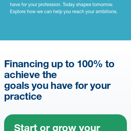
have for your profession. Today shapes tomorrow.
Explore how we can help you reach your ambitions.
Financing up to 100% to
achieve the
goals you have for your
practice
Start or grow your