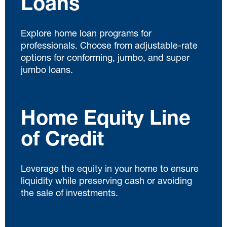
Loans
Explore home loan programs for
professionals. Choose from adjustable-rate
options for conforming, jumbo, and super
jumbo loans.
Home Equity Line
of Credit
Leverage the equity in your home to ensure
liquidity while preserving cash or avoiding
the sale of investments.