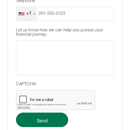
Telephone
+1
Let us know how we can help you pursue your
financial journey.
CAPTCHA