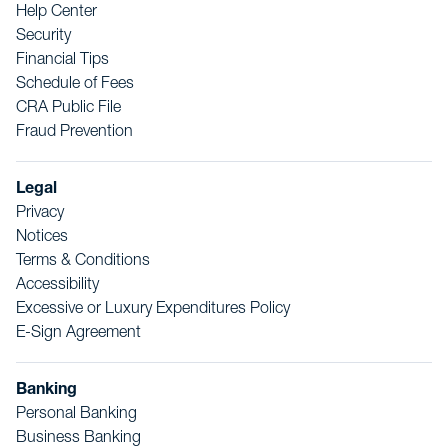
Help Center
Security
Financial Tips
Schedule of Fees
CRA Public File
Fraud Prevention
Legal
Privacy
Notices
Terms & Conditions
Accessibility
Excessive or Luxury Expenditures Policy
E-Sign Agreement
Banking
Personal Banking
Business Banking