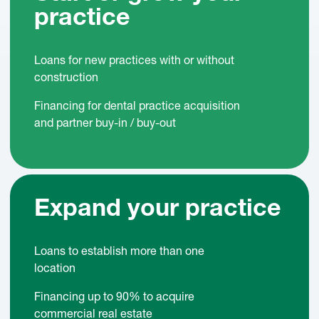
practice
Loans for new practices with or without
construction
Financing for dental practice acquisition
and partner buy-in / buy-out
Expand your practice
Loans to establish more than one
location
Financing up to 90% to acquire
commercial real estate