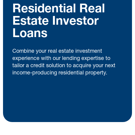
Residential Real
Estate Investor
Loans
Combine your real estate investment
experience with our lending expertise to
tailor a credit solution to acquire your next
income-producing residential property.