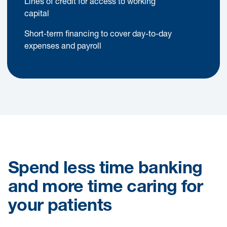
Lines of credit for access to working
capital
Short-term financing to cover day-to-day
expenses and payroll
Spend less time banking
and more time caring for
your patients