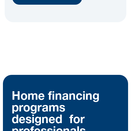
Home financing
programs
designed for