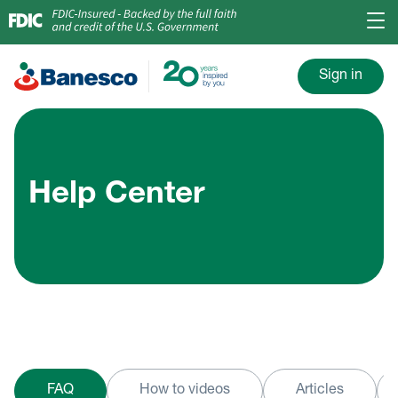
Sign in
Help Center
FAQ
How to videos
Articles