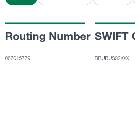
Routing Number
SWIFT C
067015779
BBUBUS33XXX