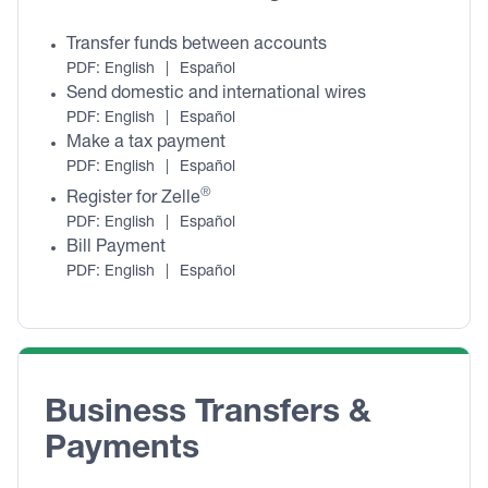
Transfer funds between accounts
PDF:
English
|
Español
Send domestic and international wires
PDF:
English
|
Español
Make a tax payment
PDF:
English
|
Español
®
Register for Zelle
PDF:
English
|
Español
Bill Payment
PDF:
English
|
Español
Business Transfers & 
Payments