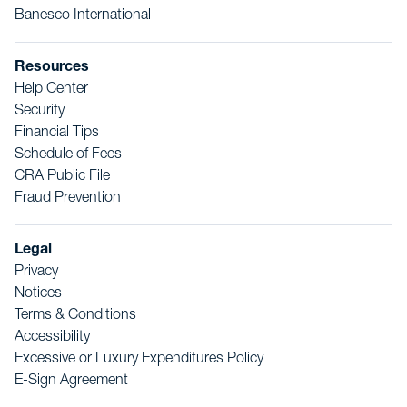
Banesco International
Resources
Help Center
Security
Financial Tips
Schedule of Fees
CRA Public File
Fraud Prevention
Legal
Privacy
Notices
Terms & Conditions
Accessibility
Excessive or Luxury Expenditures Policy
E-Sign Agreement