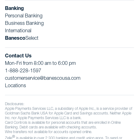
Banking
Personal Banking
Business Banking
International
Banesco
Select
Contact Us
Mon-Fri from 8:00 am to 6:00 pm
1-888-228-1597
customerservice@banescousa.com
Locations
Disclosures:
Apple Payments Services LLC, a subsidiary of Apple Inc., is a service provider of
Goldman Sachs Bank USA for Apple Card and Savings accounts. Neither Apple
Inc. nor Apple Payments Services LLC is a bank.
Card Controls is available for personal accounts that are enrolled in Online
Banking. Debit cards are available with checking accounts.
Wire transfers not available for accounts opened online.
®
Zelle
is available in over 2,300 banking and credit union apps. To send or