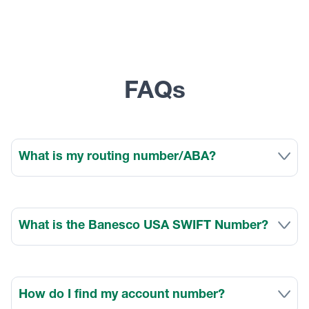
FAQs
What is my routing number/ABA?
What is the Banesco USA SWIFT Number?
How do I find my account number?