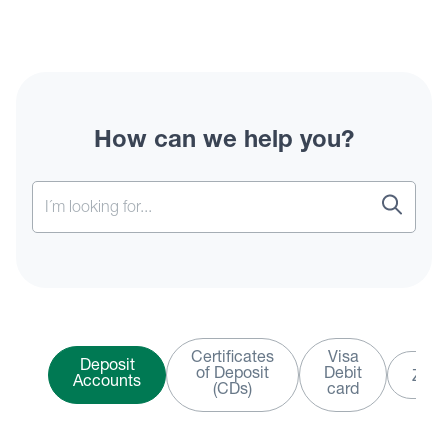
How can we help you?
Certificates
Visa
Deposit
of Deposit
Debit
Zelle
Accounts
(CDs)
card