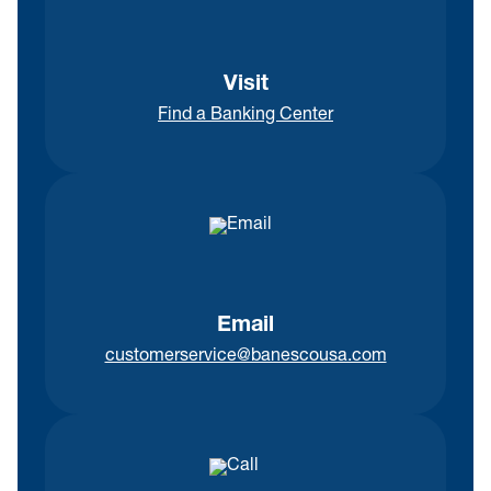
Visit
Find a Banking Center
Email
customerservice@banescousa.com