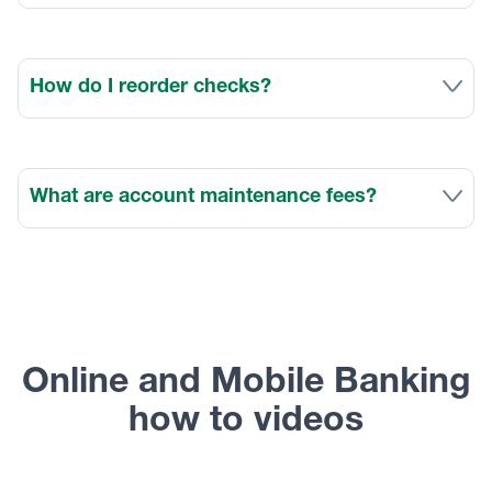
How do I reorder checks?
What are account maintenance fees?
Online and Mobile Banking
how to videos