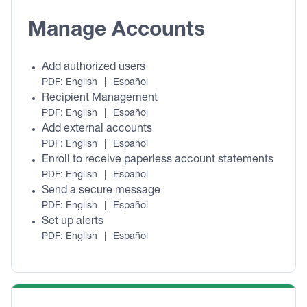
Manage Accounts
Add authorized users
PDF:
English
|
Español
Recipient Management
PDF:
English
|
Español
Add external accounts
PDF:
English
|
Español
Enroll to receive paperless account statements
PDF:
English
|
Español
Send a secure message
PDF:
English
|
Español
Set up alerts
PDF:
English
|
Español