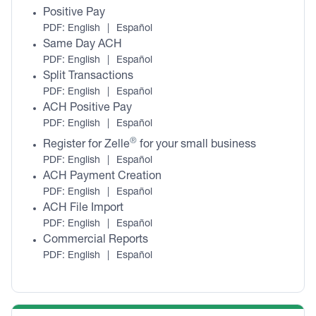
Positive Pay
PDF:
English
|
Español
Same Day ACH
PDF:
English
|
Español
Split Transactions
PDF:
English
|
Español
ACH Positive Pay
PDF:
English
|
Español
®
Register for Zelle
for your small business
PDF:
English
|
Español
ACH Payment Creation
PDF:
English
|
Español
ACH File Import
PDF:
English
|
Español
Commercial Reports
PDF:
English
|
Español