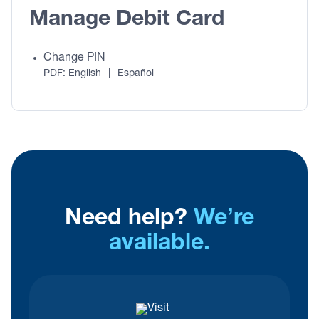
Manage Debit Card
Change PIN
PDF:
English
|
Español
Need help?
We’re
available.