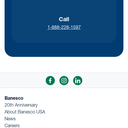
Call
1-888-228-1597
Banesco
20th Anniversary
About Banesco USA
News
Careers