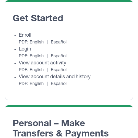
Get Started
Enroll
PDF:
English
|
Español
Login
PDF:
English
|
Español
View account activity
PDF:
English
|
Español
View account details and history
PDF:
English
|
Español
Personal – Make 
Transfers & Payments