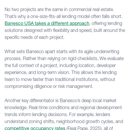
No two projects are the same in commercial real estate.
That’s why a one-size-fits-all lending model often falls short.
Banesco USA takes a different approach
, offering lending
solutions designed with flexibility and speed, built around the
specific needs of each project.
What sets Banesco apart starts with its agile underwriting
process. Rather than relying on rigid checklists, We evaluate
the full context of a project, including location, developer
experience, and long-term vision. This allows the lending
team to move faster than traditional institutions, without
compromising diligence or risk management.
Another key differentiator is Banesco’s deep local market
knowledge. Real-time conditions and regional development
trends inform lending decisions. For example, lenders
understand zoning shifts, neighborhood growth cycles, and
competitive occupancy rates
(Real Page, 2025), all of