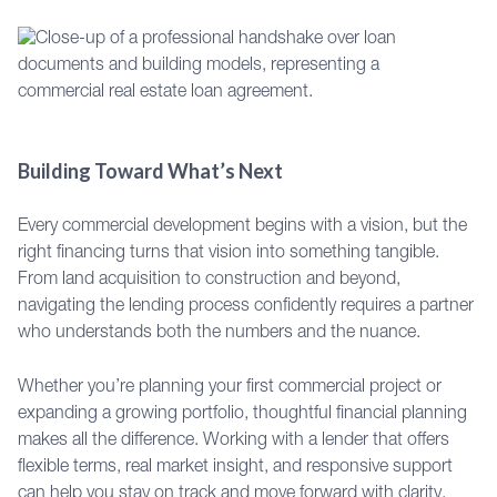
Building Toward What’s Next
Every commercial development begins with a vision, but the
right financing turns that vision into something tangible.
From land acquisition to construction and beyond,
navigating the lending process confidently requires a partner
who understands both the numbers and the nuance.
Whether you’re planning your first commercial project or
expanding a growing portfolio, thoughtful financial planning
makes all the difference. Working with a lender that offers
flexible terms, real market insight, and responsive support
can help you stay on track and move forward with clarity.