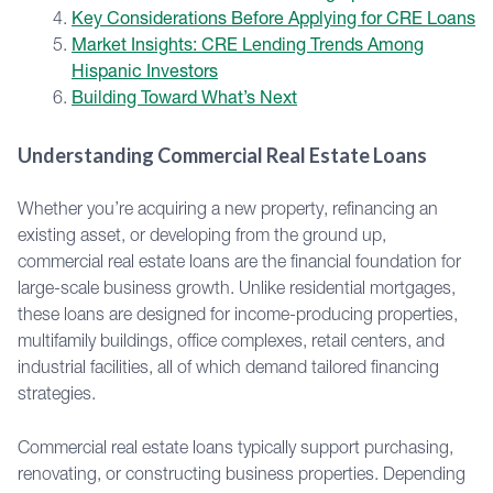
Key Considerations Before Applying for CRE Loans
Market Insights: CRE Lending Trends Among
Hispanic Investors
Building Toward What’s Next
Understanding Commercial Real Estate Loans
Whether you’re acquiring a new property, refinancing an
existing asset, or developing from the ground up,
commercial real estate loans are the financial foundation for
large-scale business growth. Unlike residential mortgages,
these loans are designed for income-producing properties,
multifamily buildings, office complexes, retail centers, and
industrial facilities, all of which demand tailored financing
strategies.
Commercial real estate loans typically support purchasing,
renovating, or constructing business properties. Depending