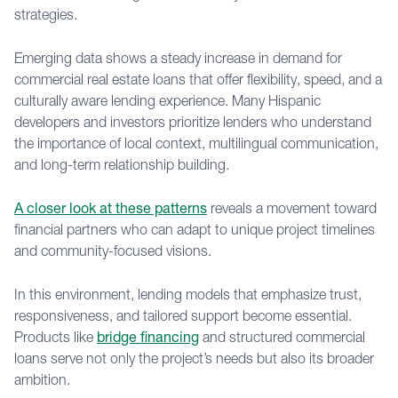
strategies.
Emerging data shows a steady increase in demand for
commercial real estate loans that offer flexibility, speed, and a
culturally aware lending experience. Many Hispanic
developers and investors prioritize lenders who understand
the importance of local context, multilingual communication,
and long-term relationship building.
A closer look at these patterns
reveals a movement toward
financial partners who can adapt to unique project timelines
and community-focused visions.
In this environment, lending models that emphasize trust,
responsiveness, and tailored support become essential.
Products like
bridge financing
and structured commercial
loans serve not only the project’s needs but also its broader
ambition.