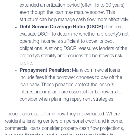
extended amortization period (often 15 to 30 years)
even though the loan may mature sooner. This
structure can help manage cash flow more effectively.
Debt Service Coverage Ratio (DSCR):
Lenders
evaluate DSCR to determine whether a property’s net
operating income is sufficient to cover its debt
obligations. A strong DSCR reassures lenders of the
property’s stability and reduces the borrower’s risk
profile.
Prepayment Penalties:
Many commercial loans
include fees if the borrower chooses to pay off the
loan early. These penalties protect the lender’s
interest income and are essential for borrowers to
consider when planning repayment strategies.
These loans also differ in how they are evaluated. Where
residential lending centers on personal credit and income,
commercial loans consider property cash flow projections,