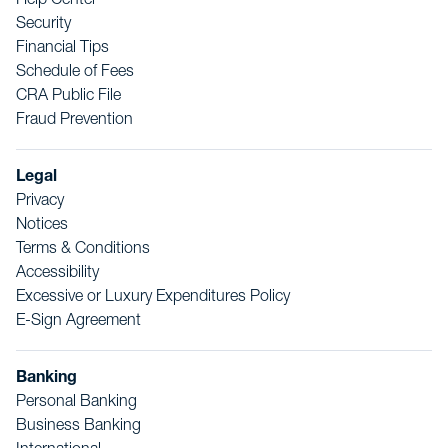
Help Center
Security
Financial Tips
Schedule of Fees
CRA Public File
Fraud Prevention
Legal
Privacy
Notices
Terms & Conditions
Accessibility
Excessive or Luxury Expenditures Policy
E-Sign Agreement
Banking
Personal Banking
Business Banking