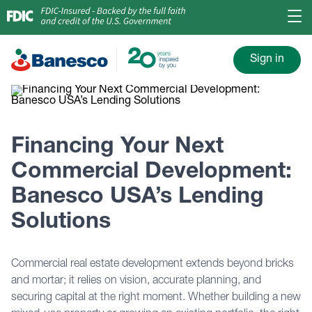
Sign in
Financing Your Next
Commercial Development:
Banesco USA’s Lending
Solutions
Commercial real estate development extends beyond bricks
and mortar; it relies on vision, accurate planning, and
securing capital at the right moment. Whether building a new