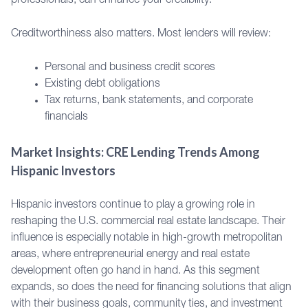
professionals, can enhance your credibility.
Creditworthiness also matters. Most lenders will review:
Personal and business credit scores
Existing debt obligations
Tax returns, bank statements, and corporate
financials
Market Insights: CRE Lending Trends Among
Hispanic Investors
Hispanic investors continue to play a growing role in
reshaping the U.S. commercial real estate landscape. Their
influence is especially notable in high-growth metropolitan
areas, where entrepreneurial energy and real estate
development often go hand in hand. As this segment
expands, so does the need for financing solutions that align
with their business goals, community ties, and investment