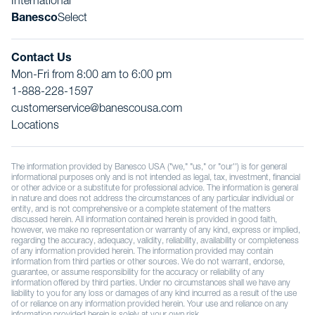
International
Banesco
Select
Contact Us
Mon-Fri from 8:00 am to 6:00 pm
1-888-228-1597
customerservice@banescousa.com
Locations
The information provided by Banesco USA ("we," "us," or "our'') is for general
informational purposes only and is not intended as legal, tax, investment, financial
or other advice or a substitute for professional advice. The information is general
in nature and does not address the circumstances of any particular individual or
entity, and is not comprehensive or a complete statement of the matters
discussed herein. All information contained herein is provided in good faith,
however, we make no representation or warranty of any kind, express or implied,
regarding the accuracy, adequacy, validity, reliability, availability or completeness
of any information provided herein. The information provided may contain
information from third parties or other sources. We do not warrant, endorse,
guarantee, or assume responsibility for the accuracy or reliability of any
information offered by third parties. Under no circumstances shall we have any
liability to you for any loss or damages of any kind incurred as a result of the use
of or reliance on any information provided herein. Your use and reliance on any