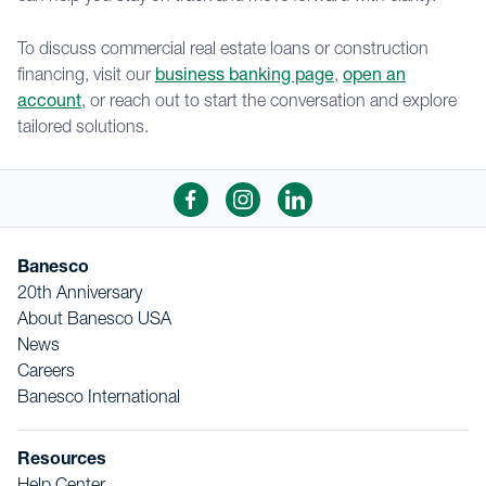
To discuss commercial real estate loans or construction
financing, visit our
business banking page
,
open an
account
, or reach out to start the conversation and explore
tailored solutions.
Banesco
20th Anniversary
About Banesco USA
News
Careers
Banesco International
Resources