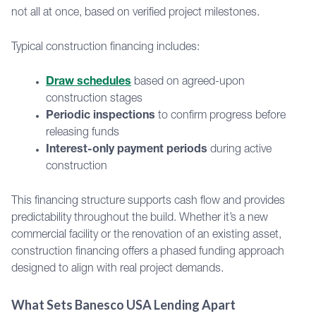
not all at once, based on verified project milestones.
Typical construction financing includes:
Draw schedules
based on agreed-upon
construction stages
Periodic inspections
to confirm progress before
releasing funds
Interest-only payment periods
during active
construction
This financing structure supports cash flow and provides
predictability throughout the build. Whether it’s a new
commercial facility or the renovation of an existing asset,
construction financing offers a phased funding approach
designed to align with real project demands.
What Sets Banesco USA Lending Apart