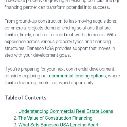
mixed-use property or growing an existing portfolio, the right
financing partner can transform potential into success.
From ground-up construction to fast-moving acquisitions,
commercial projects demand lending solutions that are
flexible, timely, and built around real-world demands. With
experience across various property types and financing
structures, Banesco USA provides support that moves in
step with your development goals.
If you’re preparing for your next commercial development,
consider exploring our
commercial lending options
, where
flexible financing meets real-world opportunity.
Table of Contents
Understanding Commercial Real Estate Loans
The Value of Construction Financing
What Sets Banesco USA Lending Apart