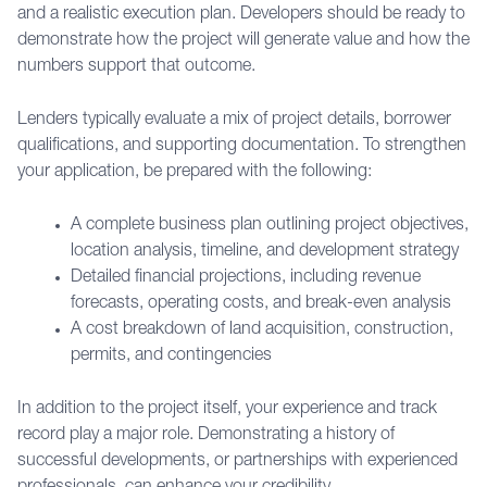
and a realistic execution plan. Developers should be ready to
demonstrate how the project will generate value and how the
numbers support that outcome.
Lenders typically evaluate a mix of project details, borrower
qualifications, and supporting documentation. To strengthen
your application, be prepared with the following:
A complete business plan outlining project objectives,
location analysis, timeline, and development strategy
Detailed financial projections, including revenue
forecasts, operating costs, and break-even analysis
A cost breakdown of land acquisition, construction,
permits, and contingencies
In addition to the project itself, your experience and track
record play a major role. Demonstrating a history of
successful developments, or partnerships with experienced