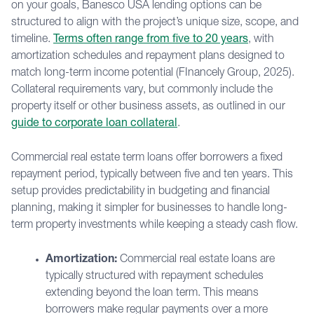
on your goals, Banesco USA lending options can be
structured to align with the project’s unique size, scope, and
timeline.
Terms often range from five to 20 years
, with
amortization schedules and repayment plans designed to
match long-term income potential (FInancely Group, 2025).
Collateral requirements vary, but commonly include the
property itself or other business assets, as outlined in our
guide to corporate loan collateral
.
Commercial real estate term loans offer borrowers a fixed
repayment period, typically between five and ten years. This
setup provides predictability in budgeting and financial
planning, making it simpler for businesses to handle long-
term property investments while keeping a steady cash flow.
Amortization:
Commercial real estate loans are
typically structured with repayment schedules
extending beyond the loan term. This means
borrowers make regular payments over a more