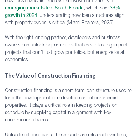
business financials, and overall investment viability. In
emerging markets like South Florida
, which saw
36%
growth in 2024
, understanding how loan structures align
with property cycles is critical (Miami Realtors, 2025).
With the right lending partner, developers and business
owners can unlock opportunities that create lasting impact,
projects that don’t just grow portfolios, but energize local
economies.
The Value of Construction Financing
Construction financing is a short-term loan structure used to
fund the development or redevelopment of commercial
properties. It plays a critical role in keeping projects on
schedule by supplying capital in alignment with key
construction phases.
Unlike traditional loans, these funds are released over time,