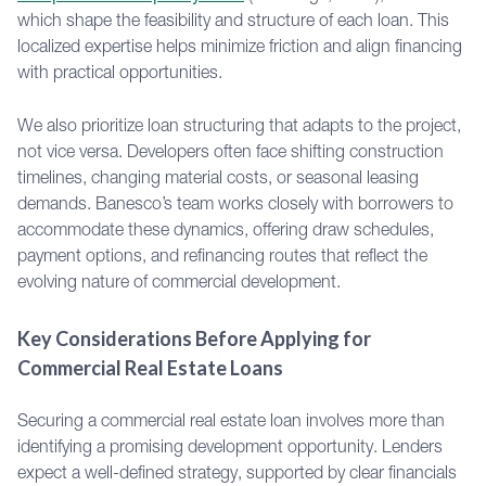
which shape the feasibility and structure of each loan. This
localized expertise helps minimize friction and align financing
with practical opportunities.
We also prioritize loan structuring that adapts to the project,
not vice versa. Developers often face shifting construction
timelines, changing material costs, or seasonal leasing
demands. Banesco’s team works closely with borrowers to
accommodate these dynamics, offering draw schedules,
payment options, and refinancing routes that reflect the
evolving nature of commercial development.
Key Considerations Before Applying for
Commercial Real Estate Loans
Securing a commercial real estate loan involves more than
identifying a promising development opportunity. Lenders
expect a well-defined strategy, supported by clear financials