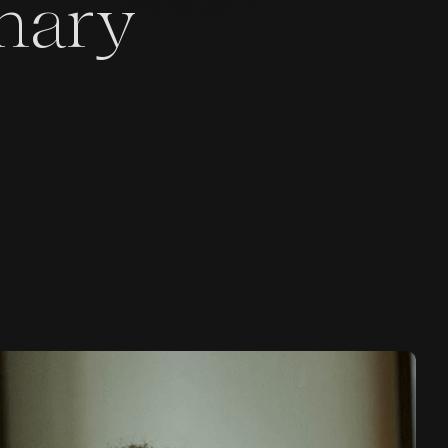
inary