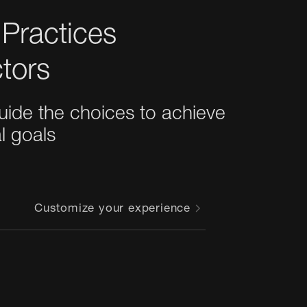
 Practices
tors
guide the choices to achieve 
al goals
Customize your experience