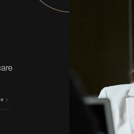
 
care
ce