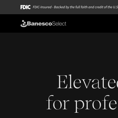
Elevate
for profe