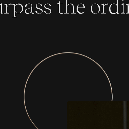
urpass the ord