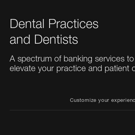
Dental Practices
and Dentists
A spectrum of banking services to
elevate your practice and patient 
Customize your experien