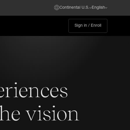
Continental U.S.
English
Sign in / Enroll
eriences
the vision