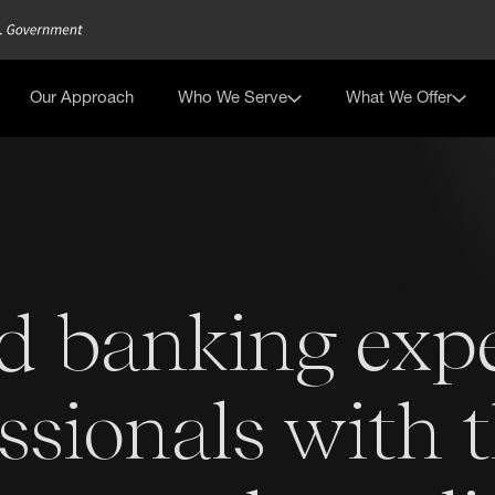
Our Approach
Who We Serve
What We Offer
d banking exp
ssionals with 